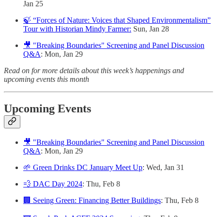
Jan 25
🍃 “Forces of Nature: Voices that Shaped Environmentalism”
Tour with Historian Mindy Farmer:
Sun, Jan 28
🎥 "Breaking Boundaries" Screening and Panel Discussion
Q&A
: Mon, Jan 29
Read on for more details about this week’s happenings and
upcoming events this month
Upcoming Events
🎥 "Breaking Boundaries" Screening and Panel Discussion
Q&A
: Mon, Jan 29
🌱 Green Drinks DC January Meet Up
: Wed, Jan 31
💨 DAC Day 2024
: Thu, Feb 8
🏢 Seeing Green: Financing Better Buildings
: Thu, Feb 8