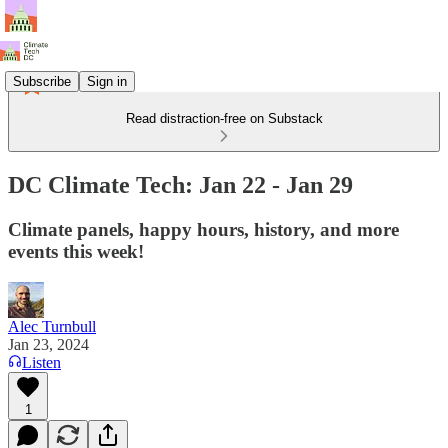
Subscribe
Sign in
Read distraction-free on Substack
DC Climate Tech: Jan 22 - Jan 29
Climate panels, happy hours, history, and more
events this week!
Alec Turnbull
Jan 23, 2024
Listen
1