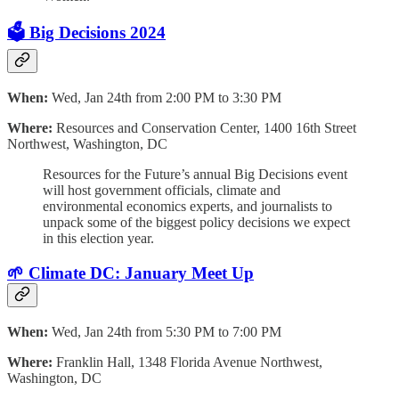
🗳️ Big Decisions 2024
When:
Wed, Jan 24th from 2:00 PM to 3:30 PM
Where:
Resources and Conservation Center, 1400 16th Street
Northwest, Washington, DC
Resources for the Future’s annual Big Decisions event
will host government officials, climate and
environmental economics experts, and journalists to
unpack some of the biggest policy decisions we expect
in this election year.
🌱 Climate DC: January Meet Up
When:
Wed, Jan 24th from 5:30 PM to 7:00 PM
Where:
Franklin Hall, 1348 Florida Avenue Northwest,
Washington, DC