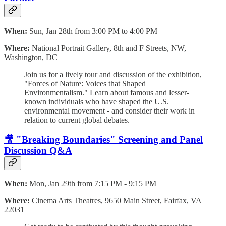
When:
Sun, Jan 28th from 3:00 PM to 4:00 PM
Where:
National Portrait Gallery, 8th and F Streets, NW,
Washington, DC
Join us for a lively tour and discussion of the exhibition,
"Forces of Nature: Voices that Shaped
Environmentalism." Learn about famous and lesser-
known individuals who have shaped the U.S.
environmental movement - and consider their work in
relation to current global debates.
🎥 "Breaking Boundaries" Screening and Panel
Discussion Q&A
When:
Mon, Jan 29th from 7:15 PM - 9:15 PM
Where:
Cinema Arts Theatres, 9650 Main Street, Fairfax, VA
22031