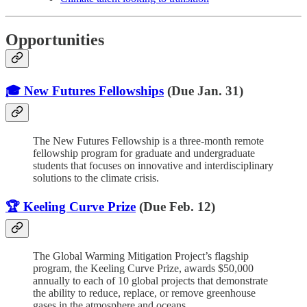
Opportunities
🎓 New Futures Fellowships
(Due Jan. 31)
The New Futures Fellowship is a three-month remote
fellowship program for graduate and undergraduate
students that focuses on innovative and interdisciplinary
solutions to the climate crisis.
🏆 Keeling Curve Prize
(Due Feb. 12)
The Global Warming Mitigation Project’s flagship
program, the Keeling Curve Prize, awards $50,000
annually to each of 10 global projects that demonstrate
the ability to reduce, replace, or remove greenhouse
gases in the atmosphere and oceans.