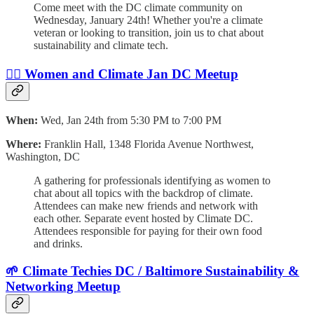
​Come meet with the DC climate community on
Wednesday, January 24th! Whether you're a climate
veteran or looking to transition, join us to chat about
sustainability and climate tech.
🙋‍♀️ Women and Climate Jan DC Meetup
When:
Wed, Jan 24th from 5:30 PM to 7:00 PM
Where:
Franklin Hall, 1348 Florida Avenue Northwest,
Washington, DC
A gathering for professionals identifying as women to
chat about all topics with the backdrop of climate.
Attendees can make new friends and network with
each other. Separate event hosted by Climate DC.
Attendees responsible for paying for their own food
and drinks.
🌱 Climate Techies DC / Baltimore Sustainability &
Networking Meetup