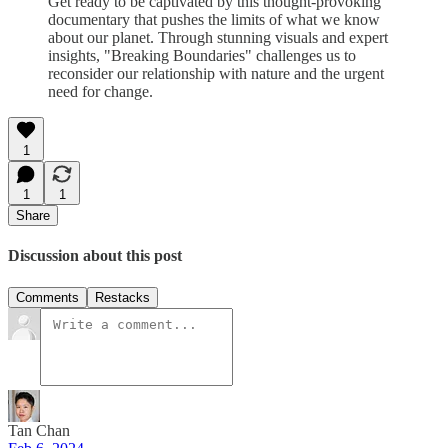
Get ready to be captivated by this thought-provoking
documentary that pushes the limits of what we know
about our planet. Through stunning visuals and expert
insights, "Breaking Boundaries" challenges us to
reconsider our relationship with nature and the urgent
need for change.
1
1
1
Share
Discussion about this post
Comments
Restacks
Tan Chan