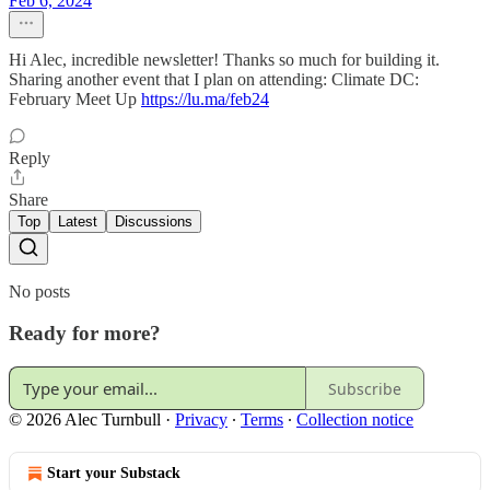
Feb 6, 2024
Hi Alec, incredible newsletter! Thanks so much for building it.
Sharing another event that I plan on attending: Climate DC:
February Meet Up
https://lu.ma/feb24
Reply
Share
Top
Latest
Discussions
No posts
Ready for more?
Subscribe
© 2026 Alec Turnbull
·
Privacy
∙
Terms
∙
Collection notice
Start your Substack