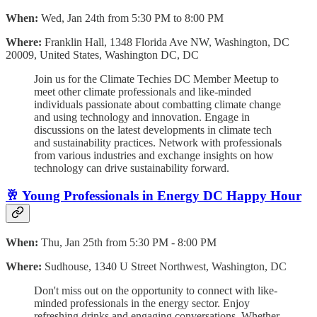
When:
Wed, Jan 24th from 5:30 PM to 8:00 PM
Where:
Franklin Hall, 1348 Florida Ave NW, Washington, DC
20009, United States, Washington DC, DC
Join us for the Climate Techies DC Member Meetup to
meet other climate professionals and like-minded
individuals passionate about combatting climate change
and using technology and innovation. Engage in
discussions on the latest developments in climate tech
and sustainability practices. Network with professionals
from various industries and exchange insights on how
technology can drive sustainability forward.
🥂 Young Professionals in Energy DC Happy Hour
When:
Thu, Jan 25th from 5:30 PM - 8:00 PM
Where:
Sudhouse, 1340 U Street Northwest, Washington, DC
Don't miss out on the opportunity to connect with like-
minded professionals in the energy sector. Enjoy
refreshing drinks and engaging conversations. Whether