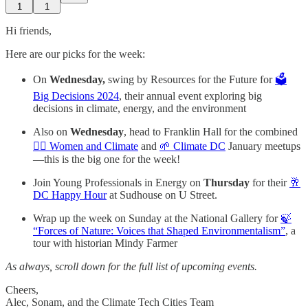
1
1
Hi friends,
Here are our picks for the week:
On
Wednesday,
swing by Resources for the Future for
🗳️
Big Decisions 2024
, their annual event exploring big
decisions in climate, energy, and the environment
Also on
Wednesday
, head to Franklin Hall for the combined
🙋‍♀️ Women and Climate
and
🌱 Climate DC
January meetups
—this is the big one for the week!
Join Young Professionals in Energy on
Thursday
for their
🥂
DC Happy Hour
at Sudhouse on U Street.
Wrap up the week on Sunday at the National Gallery for
🍃
“Forces of Nature: Voices that Shaped Environmentalism”
, a
tour with historian Mindy Farmer
As always, scroll down for the full list of upcoming events.
Cheers,
Alec, Sonam, and the Climate Tech Cities Team