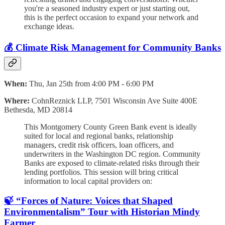
you're a seasoned industry expert or just starting out,
this is the perfect occasion to expand your network and
exchange ideas.
💰 Climate Risk Management for Community Banks
When:
Thu, Jan 25th from 4:00 PM - 6:00 PM
Where:
CohnReznick LLP, 7501 Wisconsin Ave Suite 400E
Bethesda, MD 20814
This Montgomery County Green Bank event is ideally
suited for local and regional banks, relationship
managers, credit risk officers, loan officers, and
underwriters in the Washington DC region. Community
Banks are exposed to climate-related risks through their
lending portfolios. This session will bring critical
information to local capital providers on:
🍃 “Forces of Nature: Voices that Shaped
Environmentalism” Tour with Historian Mindy
Farmer