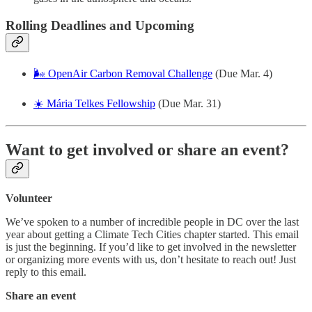
Rolling Deadlines and Upcoming
🌬️ OpenAir Carbon Removal Challenge
(Due Mar. 4)
☀️ Mária Telkes Fellowship
(Due Mar. 31)
Want to get involved or share an event?
Volunteer
We’ve spoken to a number of incredible people in DC over the last
year about getting a Climate Tech Cities chapter started. This email
is just the beginning. If you’d like to get involved in the newsletter
or organizing more events with us, don’t hesitate to reach out! Just
reply to this email.
Share an event