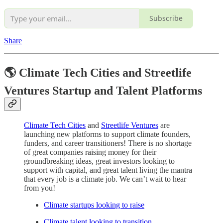
Subscribe
Share
🌎 Climate Tech Cities and Streetlife
Ventures Startup and Talent Platforms
Climate Tech Cities
and
Streetlife Ventures
are
launching new platforms to support climate founders,
funders, and career transitioners! There is no shortage
of great companies raising money for their
groundbreaking ideas, great investors looking to
support with capital, and great talent living the mantra
that every job is a climate job. We can’t wait to hear
from you!
Climate startups looking to raise
Climate talent looking to transition