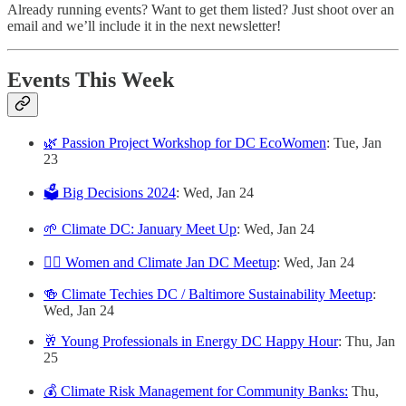
Already running events? Want to get them listed? Just shoot over an
email and we’ll include it in the next newsletter!
Events This Week
🌿 Passion Project Workshop for DC EcoWomen
: Tue, Jan
23
🗳️ Big Decisions 2024
: Wed, Jan 24
🌱 Climate DC: January Meet Up
: Wed, Jan 24
🙋‍♀️ Women and Climate Jan DC Meetup
: Wed, Jan 24
🍻 Climate Techies DC / Baltimore Sustainability Meetup
:
Wed, Jan 24
🥂 Young Professionals in Energy DC Happy Hour
: Thu, Jan
25
💰 Climate Risk Management for Community Banks:
Thu,