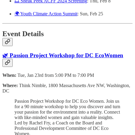
🎞️ Sneak Peek ACFF 2024 Screening
: Thu, Feb 8
🌍 Youth Climate Action Summit
: Sun, Feb 25
Event Details
🌿 Passion Project Workshop for DC EcoWomen
When:
Tue, Jan 23rd from 5:00 PM to 7:00 PM
Where:
Think Nimble, 1800 Massachusetts Ave NW, Washington,
DC
Passion Project Workshop for DC Eco Women. Join us
for a 90 minute workshop to help you discover and turn
your passion for the environment into a reality. Connect
with like-minded women and gain valuable insights.
Led by Rachel Fry, a Coach on the Board and
Professional Development Committee of DC Eco
Women.